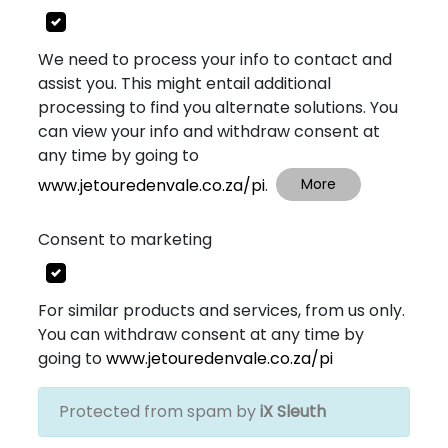
We need to process your info to contact and
assist you. This might entail additional
processing to find you alternate solutions. You
can view your info and withdraw consent at
any time by going to
www.jetouredenvale.co.za/pi
.
More
Consent to marketing
For similar products and services, from us only.
You can withdraw consent at any time by
going to
www.jetouredenvale.co.za/pi
Protected from spam by
iX Sleuth