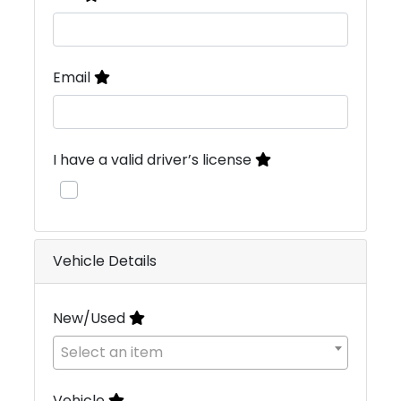
Email
I have a valid driver’s license
Vehicle Details
New/Used
Select an item
Vehicle