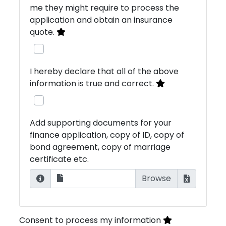
me they might require to process the
application and obtain an insurance
quote.
I hereby declare that all of the above
information is true and correct.
Add supporting documents for your
finance application, copy of ID, copy of
bond agreement, copy of marriage
certificate etc.
Consent to process my information