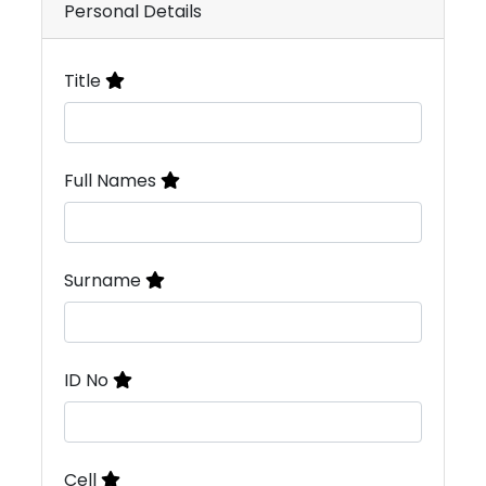
Personal Details
Title
Full Names
Surname
ID No
Cell