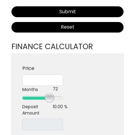
Submit
Reset
FINANCE CALCULATOR
Price
72
Months
Deposit
10.00 %
Amount