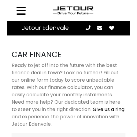
Jetour Edenvale
CAR FINANCE
Ready to jet off into the future with the best
finance deal in town? Look no further! Fill out
our online form today to score unbeatable
rates. With our finance calculator, you can
easily calculate your monthly instalments.
Need more help? Our dedicated team is here
to steer you in the right direction.
Give us a ring
and experience the power of innovation with
Jetour Edenvale.