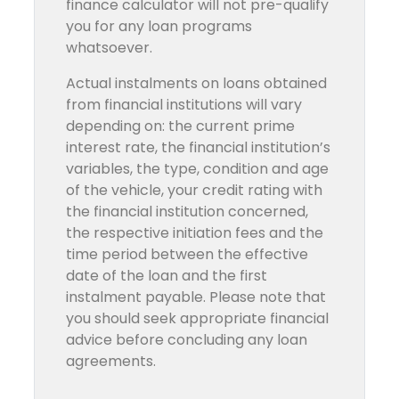
finance calculator will not pre-qualify
you for any loan programs
whatsoever.
Actual instalments on loans obtained
from financial institutions will vary
depending on: the current prime
interest rate, the financial institution’s
variables, the type, condition and age
of the vehicle, your credit rating with
the financial institution concerned,
the respective initiation fees and the
time period between the effective
date of the loan and the first
instalment payable. Please note that
you should seek appropriate financial
advice before concluding any loan
agreements.