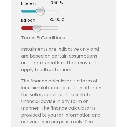
13.50 %
Interest
30.00 %
Balloon
Terms & Conditions
Instalments are indicative only and
are based on certain assumptions
and approximations that may not
apply to all customers.
The finance calculator is a form of
loan simulator and is not an offer by
the seller, nor does it constitute
financial advice in any form or
manner. The finance calculator is
provided to you for information and
convenience purposes only. The