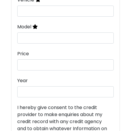
Model
Price
Year
I hereby give consent to the credit
provider to make enquiries about my
credit record with any credit agency
and to obtain whatever Information on