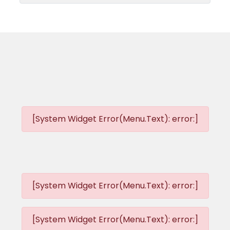
[System Widget Error(Menu.Text): error:]
[System Widget Error(Menu.Text): error:]
[System Widget Error(Menu.Text): error:]