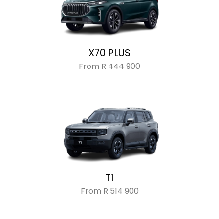
X70 PLUS
From R 444 900
T1
From R 514 900