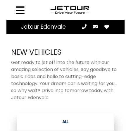
Jetour Edenvale
NEW VEHICLES
Get ready to jet off into the future with our
amazing selection of vehicles. Say goodbye to
basic rides and hello to cutting-edge
technology. Your dream car is waiting for you,
so why wait? Drive into tomorrow today with
Jetour Edenvale.
ALL