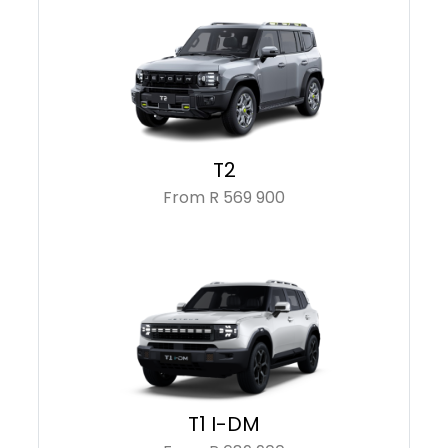
T2
From R 569 900
T1 I-DM