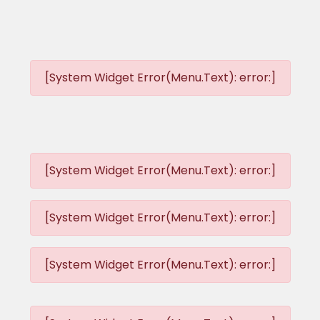
[System Widget Error(Menu.Text): error:]
[System Widget Error(Menu.Text): error:]
[System Widget Error(Menu.Text): error:]
[System Widget Error(Menu.Text): error:]