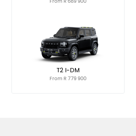
From R 689 900
T2 I-DM
From R 779 900