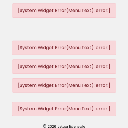
[System Widget Error(Menu.Text): error:]
[System Widget Error(Menu.Text): error:]
[System Widget Error(Menu.Text): error:]
[System Widget Error(Menu.Text): error:]
[System Widget Error(Menu.Text): error:]
©
2026
Jetour Edenvale