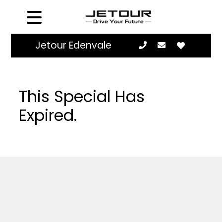
Jetour Edenvale
This Special Has
Expired.