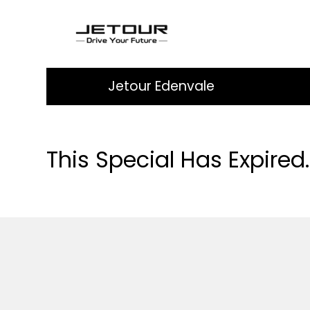
Jetour Edenvale
This Special Has Expired.