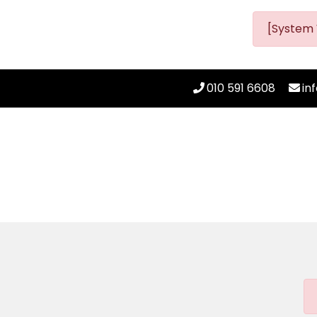
[System 
010 591 6608
in