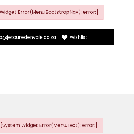
Widget Error(Menu.BootstrapNav): error:]
fo@jetouredenvale.co.za
Wishlist
[System Widget Error(Menu.Text): error:]