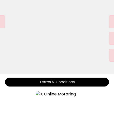
Terms & Conditions