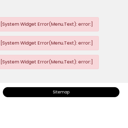
[System Widget Error(Menu.Text): error:]
[System Widget Error(Menu.Text): error:]
[System Widget Error(Menu.Text): error:]
Sitemap