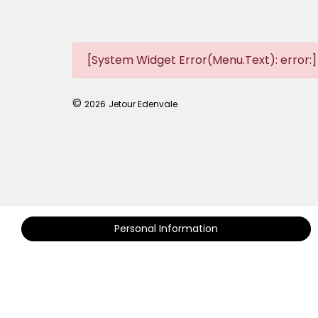
[System Widget Error(Menu.Text): error:]
©
2026
Jetour Edenvale
Personal Information